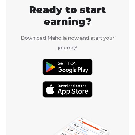
Ready to start
earning?
Download Maholla now and start your
journey!