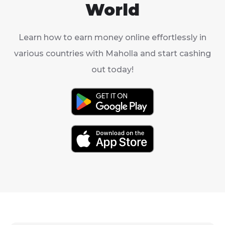
World
Learn how to earn money online effortlessly in
various countries with Maholla and start cashing
out today!