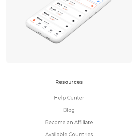
Resources
Help Center
Blog
Become an Affiliate
Available Countries