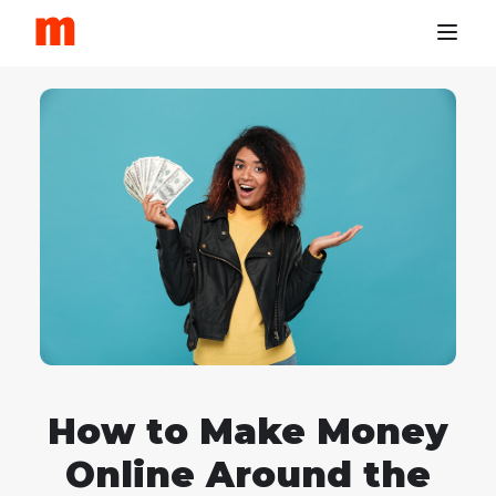
How to Make Money
Online Around the