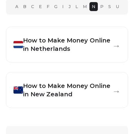
A
B
C
E
F
G
I
J
L
M
N
P
S
U
How to Make Money Online
→
in
Netherlands
How to Make Money Online
→
in
New Zealand