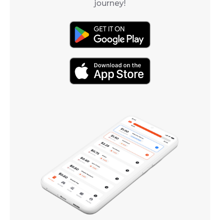
journey!