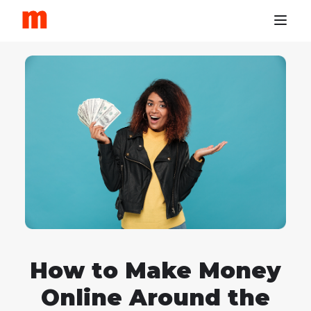
How to Make Money
Online Around the