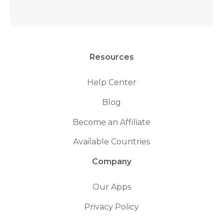
Resources
Help Center
Blog
Become an Affiliate
Available Countries
Company
Our Apps
Privacy Policy