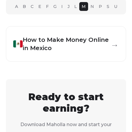
A
B
C
E
F
G
I
J
L
M
N
P
S
U
How to Make Money Online
→
in
Mexico
Ready to start
earning?
Download Maholla now and start your