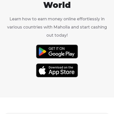
World
Learn how to earn money online effortlessly in
various countries with Maholla and start cashing
out today!