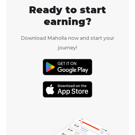
Ready to start
earning?
Download Maholla now and start your
journey!