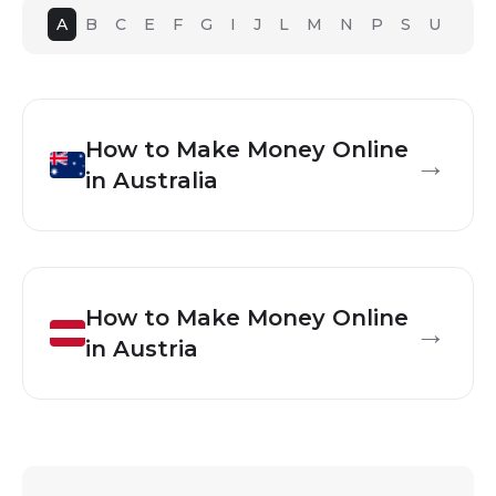
A
B
C
E
F
G
I
J
L
M
N
P
S
U
How to Make Money Online
→
in
Australia
How to Make Money Online
→
in
Austria