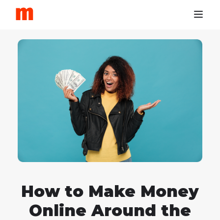
How to Make Money
Online Around the