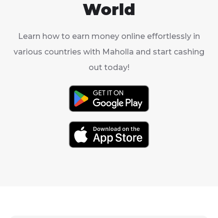
World
Learn how to earn money online effortlessly in
various countries with Maholla and start cashing
out today!