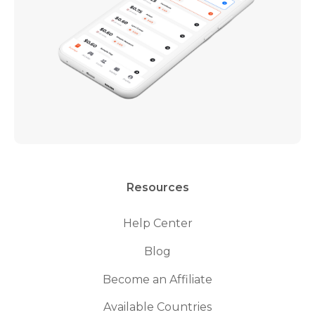
Resources
Help Center
Blog
Become an Affiliate
Available Countries