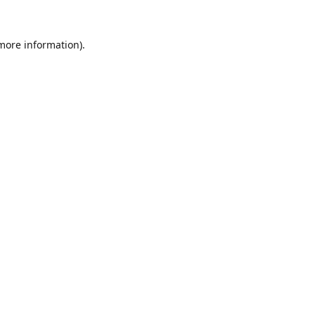
 more information).