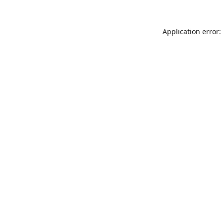
Application error: