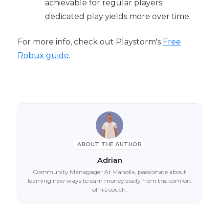
achievable for regular players;
dedicated play yields more over time.
For more info, check out Playstorm's
Free
Robux guide
.
ABOUT THE AUTHOR
Adrian
Community Managager At Maholla, passionate about
learning new ways to earn money easily from the comfort
of his couch.