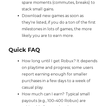
spare moments (commutes, breaks) to
stack small gains.
Download new games as soon as
they're listed, if you do a ton of the first
milestones in lots of games, the more
likely you are to earn more.
Quick FAQ
How long until I get Robux? It depends
on playtime and progress; some users
report earning enough for smaller
purchases in a few days to a week of
casual play.
How much can I earn?
Typical small
payouts (e.g., 100–400 Robux) are