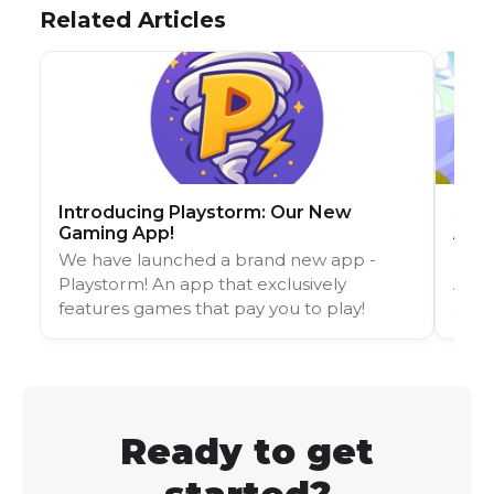
Related Articles
Introducing Playstorm: Our New
Sout
Gaming App!
App
We have launched a brand new app -
Maho
Playstorm! An app that exclusively
Afri
features games that pay you to play!
othe
Ready to get