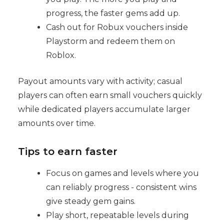
progress, the faster gems add up.
Cash out for Robux vouchers inside
Playstorm and redeem them on
Roblox.
Payout amounts vary with activity; casual
players can often earn small vouchers quickly
while dedicated players accumulate larger
amounts over time.
Tips to earn faster
Focus on games and levels where you
can reliably progress - consistent wins
give steady gem gains.
Play short, repeatable levels during