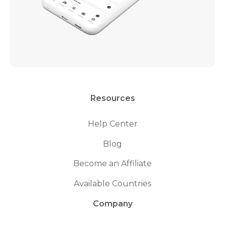
Resources
Help Center
Blog
Become an Affiliate
Available Countries
Company