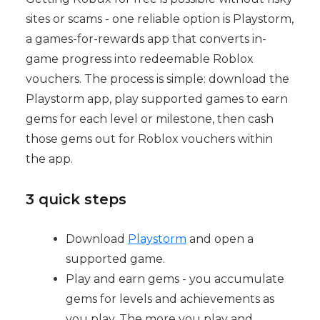
sites or scams - one reliable option is Playstorm,
a games-for-rewards app that converts in-
game progress into redeemable Roblox
vouchers. The process is simple: download the
Playstorm app, play supported games to earn
gems for each level or milestone, then cash
those gems out for Roblox vouchers within
the app.
3 quick steps
Download
Playstorm
and open a
supported game.
Play and earn gems - you accumulate
gems for levels and achievements as
you play. The more you play and