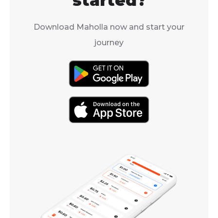
started?
Download Maholla now and start your
journey