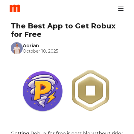
The Best App to Get Robux
for Free
Adrian
October 10, 2025
Getting Robux for free is possible without risky